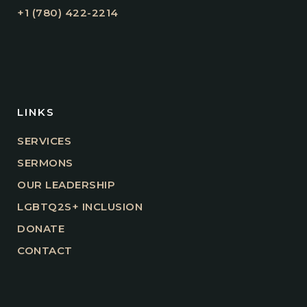
+1 (780) 422-2214
LINKS
SERVICES
SERMONS
OUR LEADERSHIP
LGBTQ2S+ INCLUSION
DONATE
CONTACT