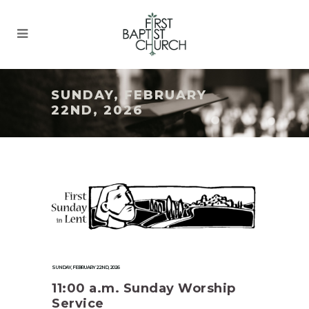
SUNDAY, FEBRUARY
22ND, 2026
SUNDAY, FEBRUARY 22ND, 2026
11:00 a.m. Sunday Worship
Service