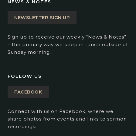
NEWS & NOTES
NEWSLETTER SIGN UP
Sign up to receive our weekly “News & Notes”
– the primary way we keep in touch outside of
Sunday morning.
FOLLOW US
FACEBOOK
Connect with us on Facebook, where we
share photos from events and links to sermon
recordings.