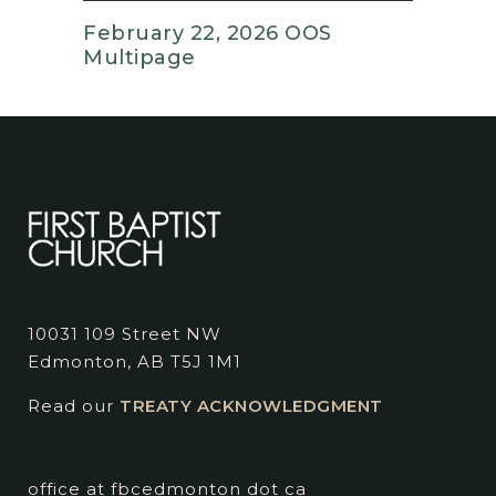
February 22, 2026 OOS
Multipage
10031 109 Street NW
Edmonton, AB T5J 1M1
Read our
TREATY ACKNOWLEDGMENT
office at fbcedmonton dot ca