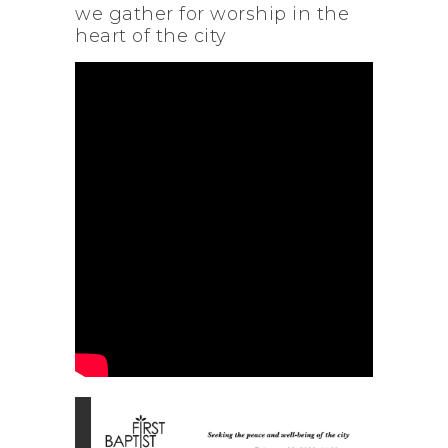
we gather for worship in the
heart of the city