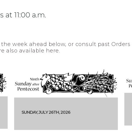
 at 11:00 a.m.
 the week ahead below, or consult past Orders 
re also available here.
SUNDAY, JULY 26TH, 2026