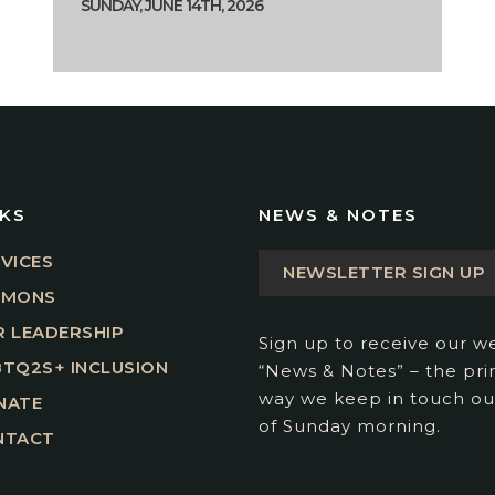
SUNDAY, JUNE 14TH, 2026
NKS
NEWS & NOTES
VICES
NEWSLETTER SIGN UP
RMONS
 LEADERSHIP
Sign up to receive our w
TQ2S+ INCLUSION
“News & Notes” – the pr
way we keep in touch ou
NATE
of Sunday morning.
NTACT