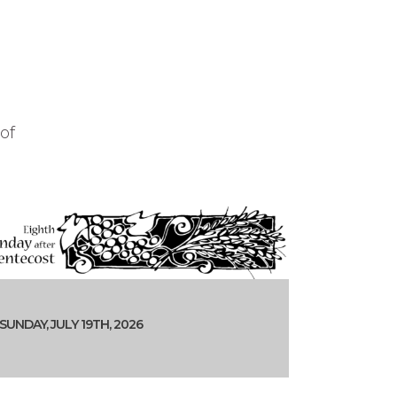
of
SUNDAY, JULY 19TH, 2026