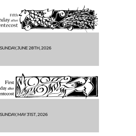
SUNDAY, JUNE 28TH, 2026
SUNDAY, MAY 31ST, 2026