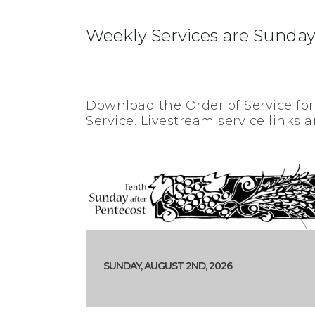
Weekly Services are Sundays
Download the Order of Service for
Service. Livestream service links a
SUNDAY, AUGUST 2ND, 2026