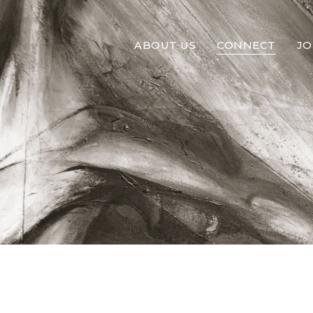
ABOUT US
CONNECT
JO