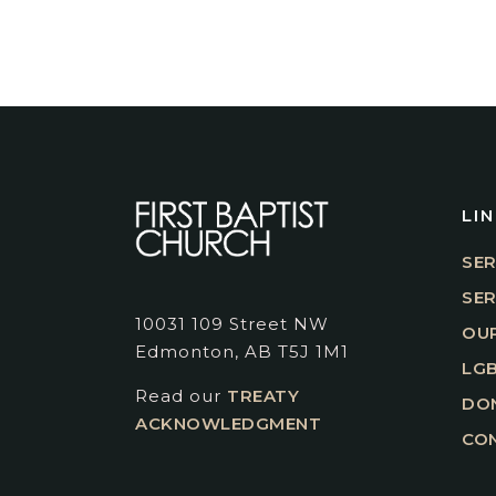
LI
SER
SE
10031 109 Street NW
OUR
Edmonton, AB T5J 1M1
LGB
Read our
TREATY
DO
ACKNOWLEDGMENT
CO