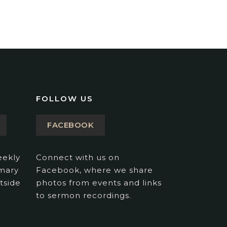
FOLLOW US
FACEBOOK
eekly
Connect with us on
imary
Facebook, where we share
tside
photos from events and links
to sermon recordings.