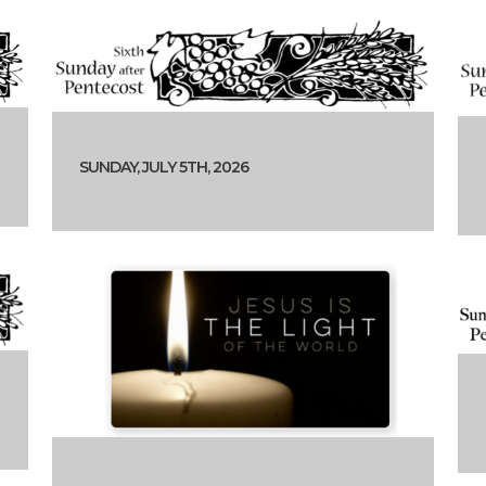
SUNDAY, JULY 5TH, 2026