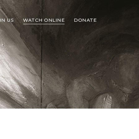
IN US
WATCH ONLINE
DONATE