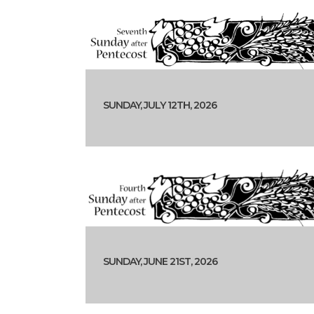
SUNDAY, JULY 12TH, 2026
SUNDAY, JUNE 21ST, 2026