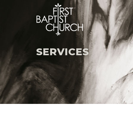
SERVICES