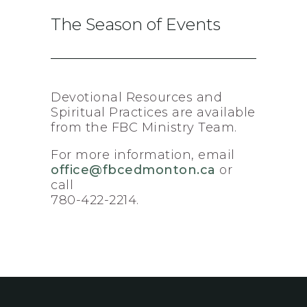
The Season of Events
Devotional Resources and
Spiritual Practices are available
from the FBC Ministry Team.
For more information, email
office@fbcedmonton.ca
or
call
780-422-2214.