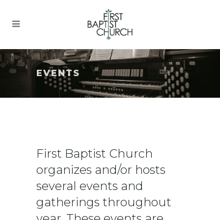
EVENTS
First Baptist Church
organizes and/or hosts
several events and
gatherings throughout
year. These events are