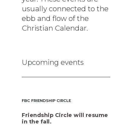
usually connected to the
ebb and flow of the
Christian Calendar.
Upcoming events
FBC FRIENDSHIP CIRCLE
Friendship Circle will resume
in the fall.