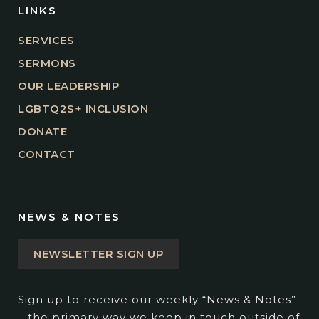
LINKS
SERVICES
SERMONS
OUR LEADERSHIP
LGBTQ2S+ INCLUSION
DONATE
CONTACT
NEWS & NOTES
NEWSLETTER SIGN UP
Sign up to receive our weekly “News & Notes”
– the primary way we keep in touch outside of