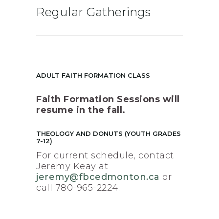
Regular Gatherings
ADULT FAITH FORMATION CLASS
Faith Formation Sessions will
resume in the fall.
THEOLOGY AND DONUTS (YOUTH GRADES
7-12)
For current schedule, contact
Jeremy Keay at
jeremy@fbcedmonton.ca
or
call 780-965-2224.