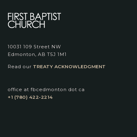
10031 109 Street NW
Edmonton, AB T5J 1M1
Read our
TREATY ACKNOWLEDGMENT
office at fbcedmonton dot ca
+1 (780) 422-2214