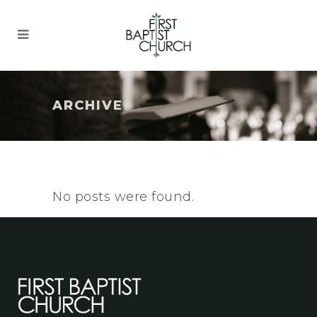
ARCHIVE
No posts were found.