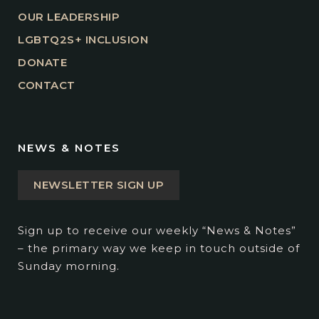
OUR LEADERSHIP
LGBTQ2S+ INCLUSION
DONATE
CONTACT
NEWS & NOTES
NEWSLETTER SIGN UP
Sign up to receive our weekly “News & Notes”
– the primary way we keep in touch outside of
Sunday morning.