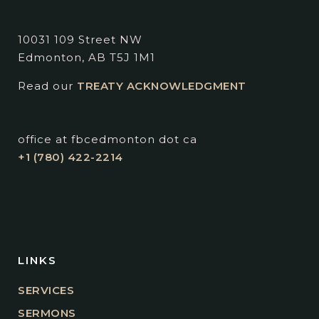
10031 109 Street NW
Edmonton, AB T5J 1M1
Read our
TREATY ACKNOWLEDGMENT
office at fbcedmonton dot ca
+1 (780) 422-2214
LINKS
SERVICES
SERMONS