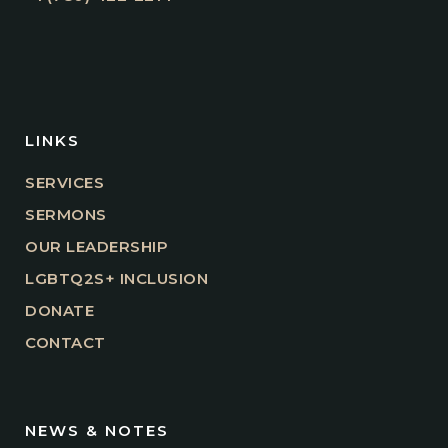
LINKS
SERVICES
SERMONS
OUR LEADERSHIP
LGBTQ2S+ INCLUSION
DONATE
CONTACT
NEWS & NOTES