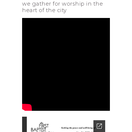
we gather for worship in the
heart of the city