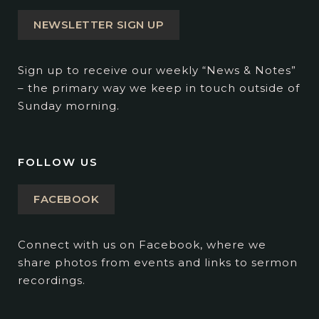
NEWSLETTER SIGN UP
Sign up to receive our weekly “News & Notes”
– the primary way we keep in touch outside of
Sunday morning.
FOLLOW US
FACEBOOK
Connect with us on Facebook, where we
share photos from events and links to sermon
recordings.