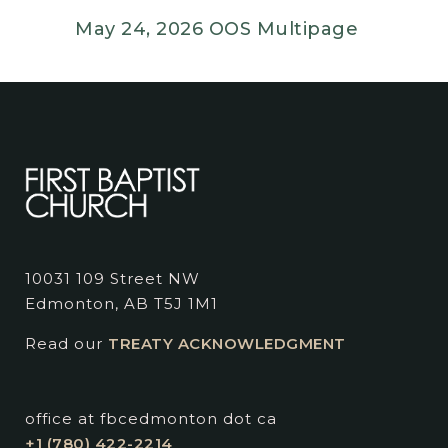
May 24, 2026 OOS Multipage
10031 109 Street NW
Edmonton, AB T5J 1M1
Read our
TREATY ACKNOWLEDGMENT
office at fbcedmonton dot ca
+1 (780) 422-2214