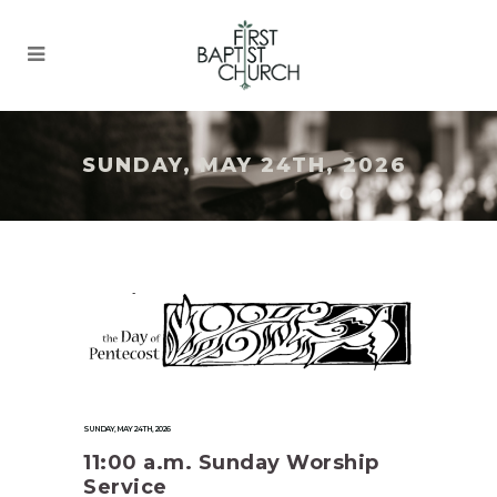
SUNDAY, MAY 24TH, 2026
SUNDAY, MAY 24TH, 2026
11:00 a.m. Sunday Worship
Service