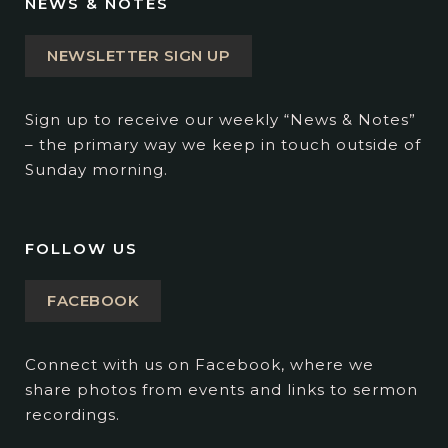
NEWS & NOTES
NEWSLETTER SIGN UP
Sign up to receive our weekly “News & Notes”
– the primary way we keep in touch outside of
Sunday morning.
FOLLOW US
FACEBOOK
Connect with us on Facebook, where we
share photos from events and links to sermon
recordings.