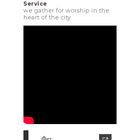
Service
we gather for worship in the
heart of the city