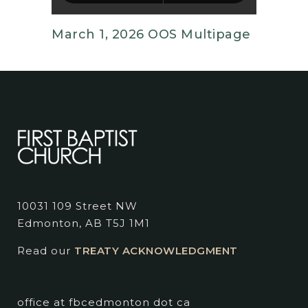
March 1, 2026 OOS Multipage
10031 109 Street NW
Edmonton, AB T5J 1M1
Read our
TREATY ACKNOWLEDGMENT
office at fbcedmonton dot ca