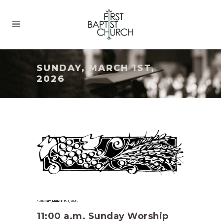
SUNDAY, MARCH 1ST,
2026
SUNDAY, MARCH 1ST, 2026
11:00 a.m. Sunday Worship