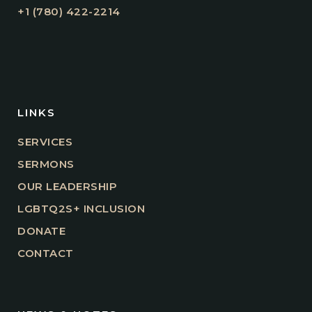
+1 (780) 422-2214
LINKS
SERVICES
SERMONS
OUR LEADERSHIP
LGBTQ2S+ INCLUSION
DONATE
CONTACT