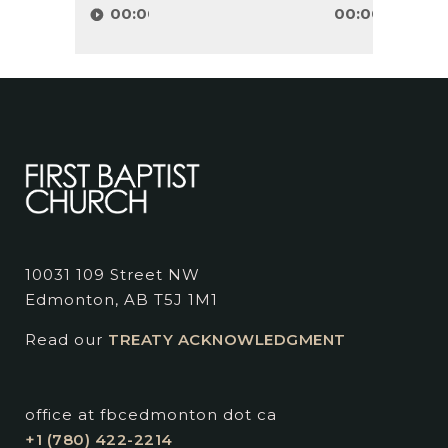
Player
00:00
00:00
10031 109 Street NW
Edmonton, AB T5J 1M1
Read our
TREATY ACKNOWLEDGMENT
office at fbcedmonton dot ca
+1 (780) 422-2214