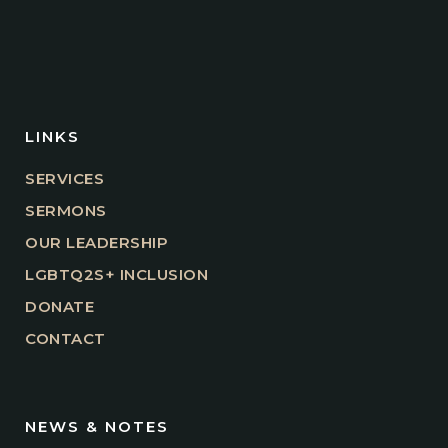
LINKS
SERVICES
SERMONS
OUR LEADERSHIP
LGBTQ2S+ INCLUSION
DONATE
CONTACT
NEWS & NOTES