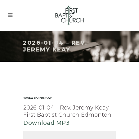
2026-01-04 – REV.
JEREMY KEAY
2026-01-04 – REV. JEREMY KEAY
2026-01-04 – Rev. Jeremy Keay –
First Baptist Church Edmonton
Download MP3
Audio