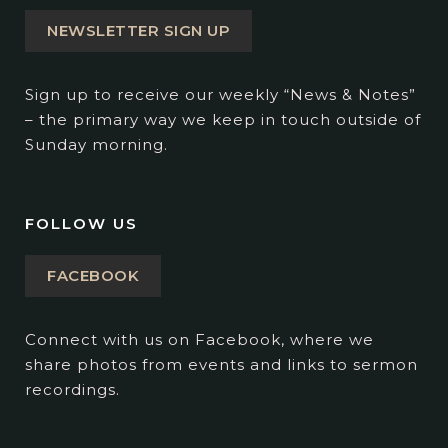
NEWSLETTER SIGN UP
Sign up to receive our weekly “News & Notes”
– the primary way we keep in touch outside of
Sunday morning.
FOLLOW US
FACEBOOK
Connect with us on Facebook, where we
share photos from events and links to sermon
recordings.