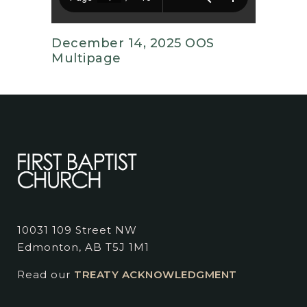
December 14, 2025 OOS
Multipage
10031 109 Street NW
Edmonton, AB T5J 1M1
Read our
TREATY ACKNOWLEDGMENT