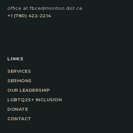
office at fbcedmonton dot ca
+1 (780) 422-2214
LINKS
SERVICES
SERMONS
OUR LEADERSHIP
LGBTQ2S+ INCLUSION
DONATE
CONTACT