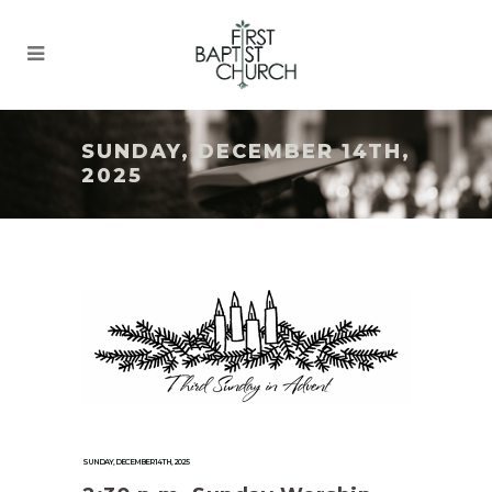
SUNDAY, DECEMBER 14TH,
2025
SUNDAY, DECEMBER 14TH, 2025