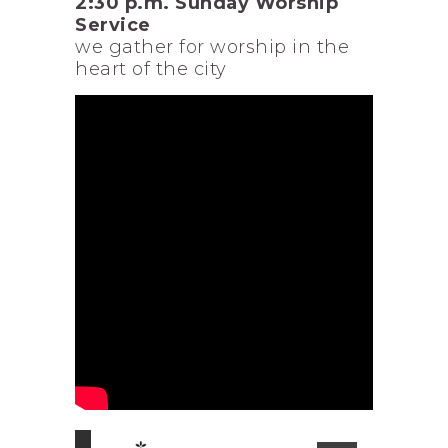
2:30 p.m. Sunday Worship
Service
we gather for worship in the
heart of the city