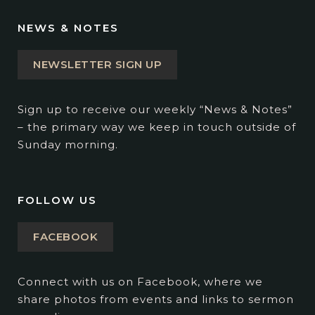
NEWS & NOTES
NEWSLETTER SIGN UP
Sign up to receive our weekly “News & Notes”
– the primary way we keep in touch outside of
Sunday morning.
FOLLOW US
FACEBOOK
Connect with us on Facebook, where we
share photos from events and links to sermon