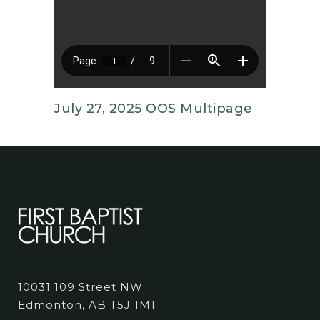
July 27, 2025 OOS Multipage
10031 109 Street NW
Edmonton, AB T5J 1M1