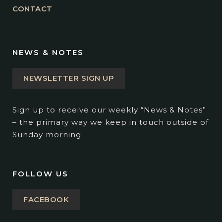
CONTACT
NEWS & NOTES
NEWSLETTER SIGN UP
Sign up to receive our weekly “News & Notes”
– the primary way we keep in touch outside of
Sunday morning.
FOLLOW US
FACEBOOK