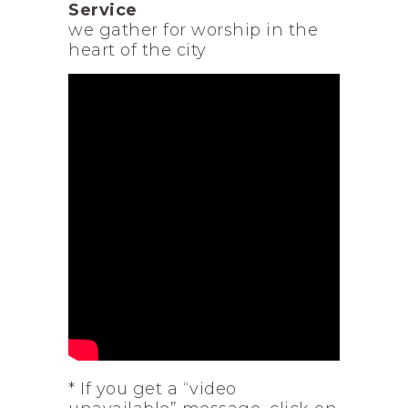
Service
we gather for worship in the
heart of the city
* If you get a “video