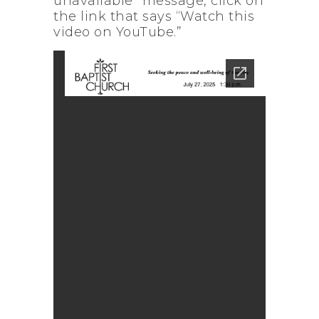
unavailable” message, click on
the link that says “Watch this
video on YouTube.”