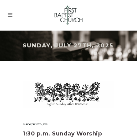
SUNDAY, JULY 27TH, 2025
SUNDAY, JULY 27TH, 2025
1:30 p.m. Sunday Worship