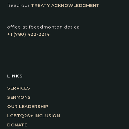
Read our
TREATY ACKNOWLEDGMENT
office at fbcedmonton dot ca
+1 (780) 422-2214
LINKS
SERVICES
SERMONS
OUR LEADERSHIP
LGBTQ2S+ INCLUSION
DONATE