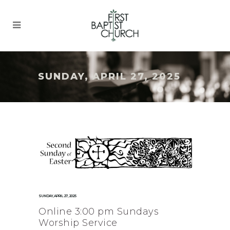
SUNDAY, APRIL 27, 2025
SUNDAY, APRIL 27, 2025
Online 3:00 pm Sundays
Worship Service