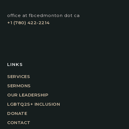
office at fbcedmonton dot ca
+1 (780) 422-2214
LINKS
SERVICES
SERMONS
OUR LEADERSHIP
LGBTQ2S+ INCLUSION
DONATE
CONTACT