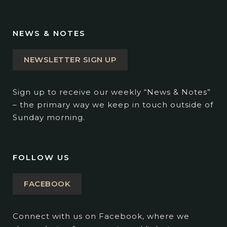
NEWS & NOTES
NEWSLETTER SIGN UP
Sign up to receive our weekly “News & Notes”
– the primary way we keep in touch outside of
Sunday morning.
FOLLOW US
FACEBOOK
Connect with us on Facebook, where we