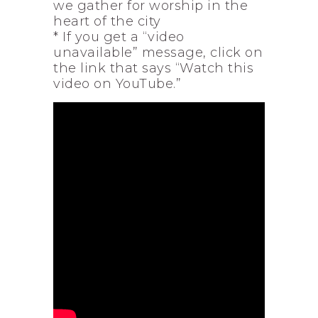
we gather for worship in the
heart of the city
* If you get a “video
unavailable” message, click on
the link that says “Watch this
video on YouTube.”