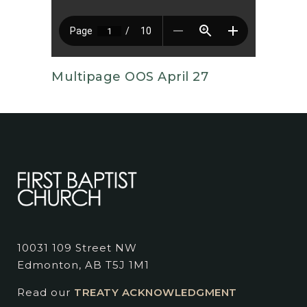
Multipage OOS April 27
10031 109 Street NW
Edmonton, AB T5J 1M1
Read our
TREATY ACKNOWLEDGMENT