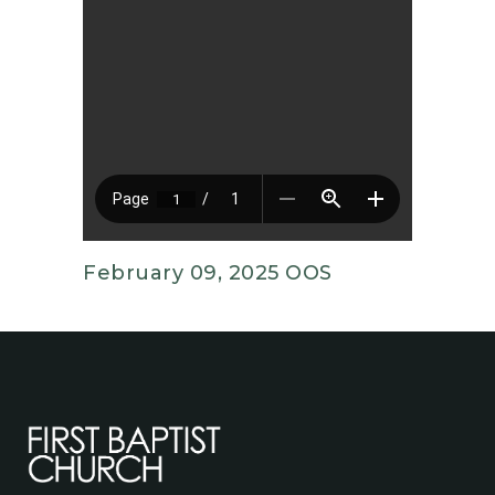
February 09, 2025 OOS