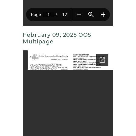
February 09, 2025 OOS
Multipage