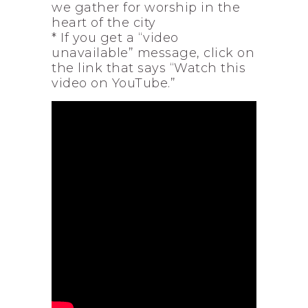
we gather for worship in the
heart of the city
* If you get a “video
unavailable” message, click on
the link that says “Watch this
video on YouTube.”