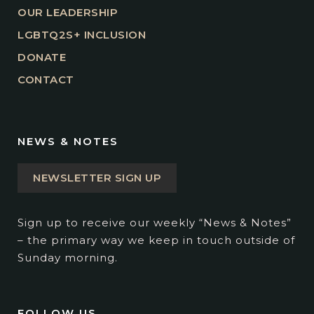
OUR LEADERSHIP
LGBTQ2S+ INCLUSION
DONATE
CONTACT
NEWS & NOTES
NEWSLETTER SIGN UP
Sign up to receive our weekly “News & Notes”
– the primary way we keep in touch outside of
Sunday morning.
FOLLOW US