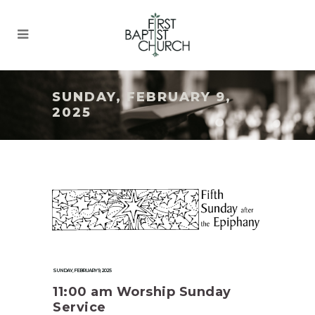
SUNDAY, FEBRUARY 9,
2025
SUNDAY, FEBRUARY 9, 2025
11:00 am Worship Sunday
Service