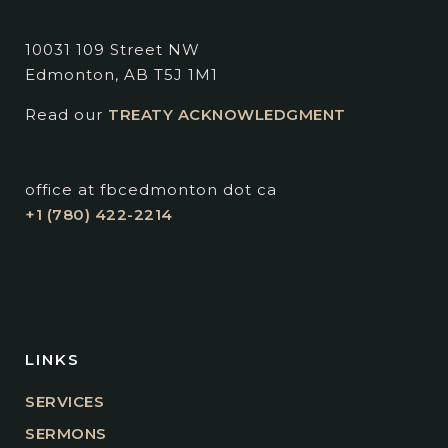
10031 109 Street NW
Edmonton, AB T5J 1M1
Read our
TREATY ACKNOWLEDGMENT
office at fbcedmonton dot ca
+1 (780) 422-2214
LINKS
SERVICES
SERMONS