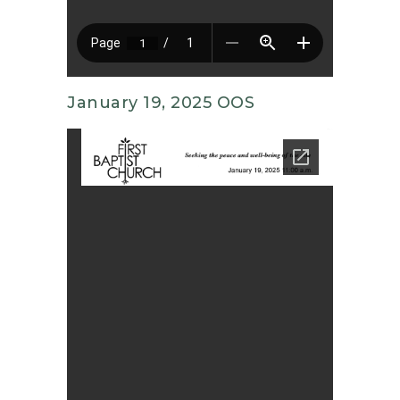
January 19, 2025 OOS