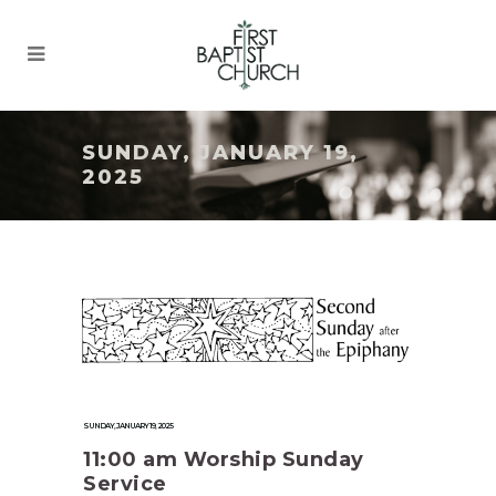
SUNDAY, JANUARY 19,
2025
SUNDAY, JANUARY 19, 2025
11:00 am Worship Sunday
Service