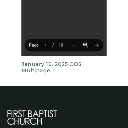
January 19, 2025 OOS
Multipage