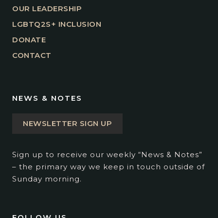
OUR LEADERSHIP
LGBTQ2S+ INCLUSION
DONATE
CONTACT
NEWS & NOTES
NEWSLETTER SIGN UP
Sign up to receive our weekly “News & Notes”
– the primary way we keep in touch outside of
Sunday morning.
FOLLOW US