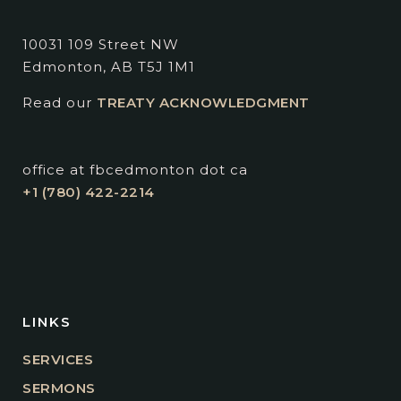
10031 109 Street NW
Edmonton, AB T5J 1M1
Read our
TREATY ACKNOWLEDGMENT
office at fbcedmonton dot ca
+1 (780) 422-2214
LINKS
SERVICES
SERMONS