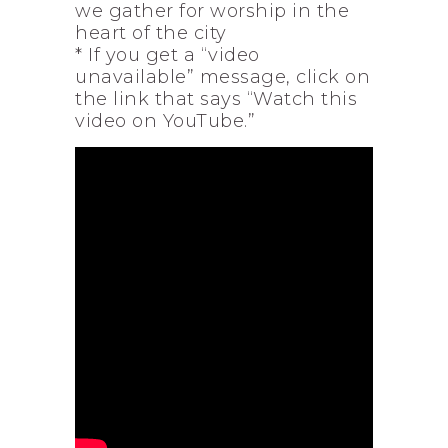
we gather for worship in the
heart of the city
* If you get a “video
unavailable” message, click on
the link that says “Watch this
video on YouTube.”