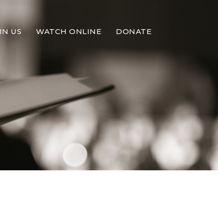
IN US
WATCH ONLINE
DONATE