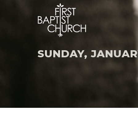
SUNDAY, JANUARY