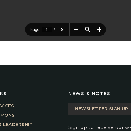
NKS
NEWS & NOTES
VICES
NEWSLETTER SIGN UP
RMONS
 LEADERSHIP
Sign up to receive our w