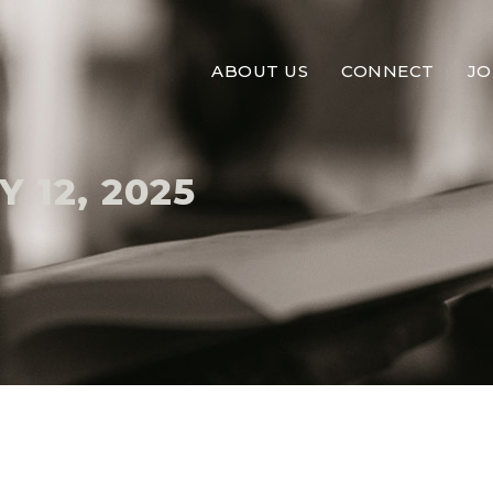
ABOUT US
CONNECT
JO
 12, 2025