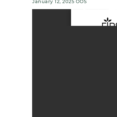
January 12, 2025 OOS