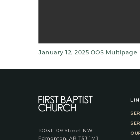
January 12, 2025 OOS Multipage
LI
SER
SE
10031 109 Street NW
OUR
Edmonton, AB T5J 1M1