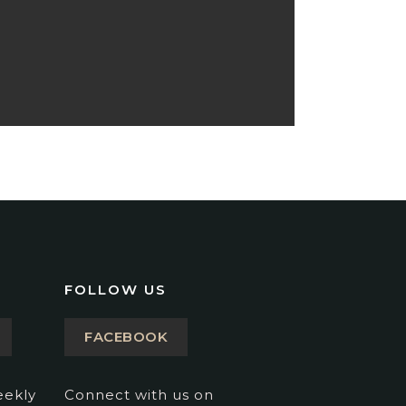
FOLLOW US
FACEBOOK
eekly
Connect with us on