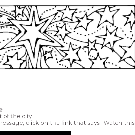
e
 of the city
 message, click on the link that says “Watch thi