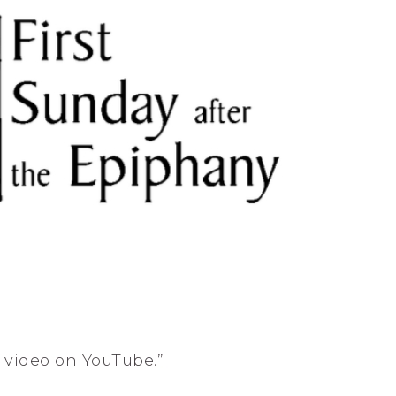
s video on YouTube.”