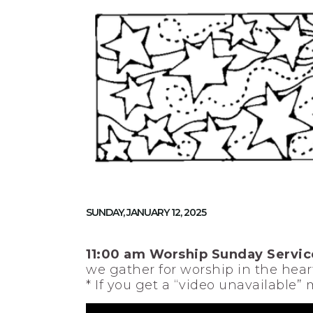
SUNDAY, JANUARY 12, 2025
11:00 am Worship Sunday Servic
we gather for worship in the heart
* If you get a “video unavailable”