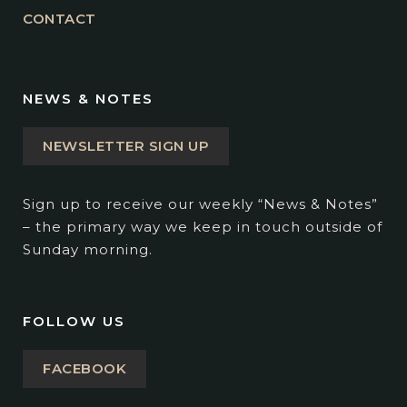
CONTACT
NEWS & NOTES
NEWSLETTER SIGN UP
Sign up to receive our weekly “News & Notes”
– the primary way we keep in touch outside of
Sunday morning.
FOLLOW US
FACEBOOK