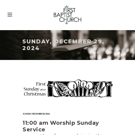
SUNDAY, DECEMBER 29,
2024
SUNDAY, DECEMBER 29, 2024
11:00 am Worship Sunday
Service