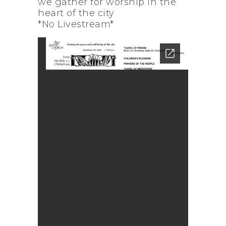
we gather for worship in the
heart of the city
*No Livestream*