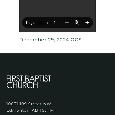
December 29, 2024 OOS
10031 109 Street NW
Edmonton, AB T5J 1M1