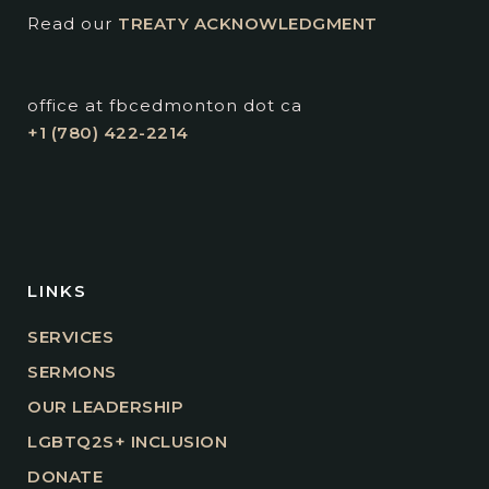
Read our
TREATY ACKNOWLEDGMENT
office at fbcedmonton dot ca
+1 (780) 422-2214
LINKS
SERVICES
SERMONS
OUR LEADERSHIP
LGBTQ2S+ INCLUSION
DONATE