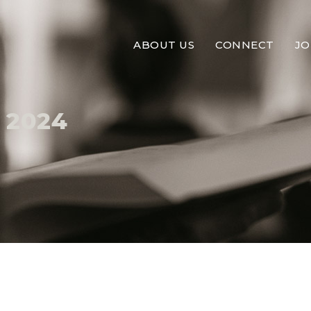
ABOUT US
CONNECT
JO
 2024