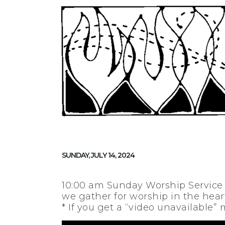
SUNDAY, JULY 14, 2024
10:00 am Sunday Worship Service
we gather for worship in the heart
* If you get a “video unavailable”