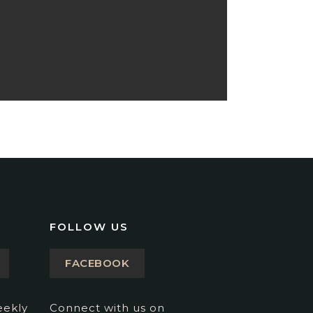
FOLLOW US
FACEBOOK
eekly
Connect with us on