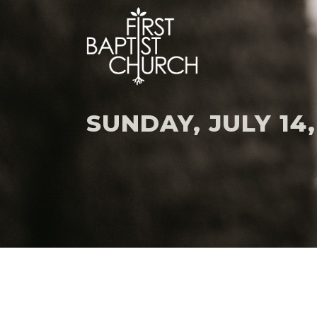
SUNDAY, JULY 14,