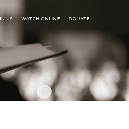
IN US
WATCH ONLINE
DONATE