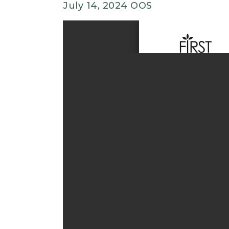
July 14, 2024 OOS