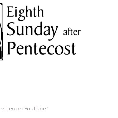
s video on YouTube.”