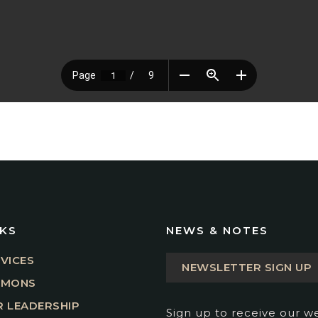
NKS
NEWS & NOTES
VICES
NEWSLETTER SIGN UP
RMONS
 LEADERSHIP
Sign up to receive our w