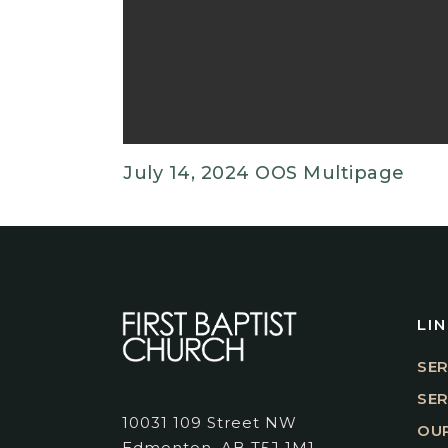
July 14, 2024 OOS Multipage
LI
SER
SE
10031 109 Street NW
OUR
Edmonton, AB T5J 1M1