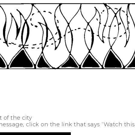
 of the city
 message, click on the link that says “Watch thi