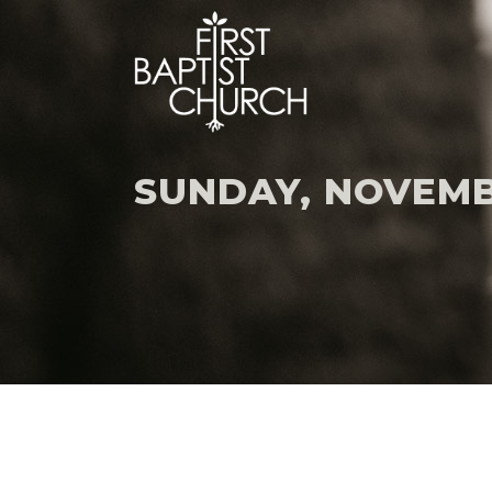
SUNDAY, NOVEMB