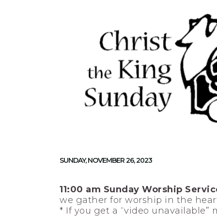
SUNDAY, NOVEMBER 26, 2023
11:00 am Sunday Worship Servic
we gather for worship in the heart
* If you get a “video unavailable”