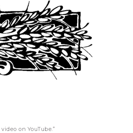
s video on YouTube.”