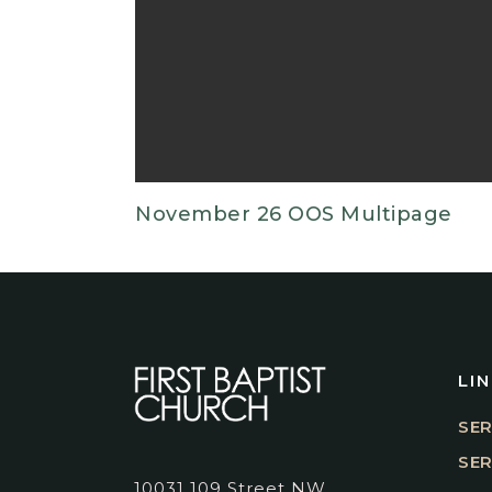
November 26 OOS Multipage
LI
SER
SE
10031 109 Street NW