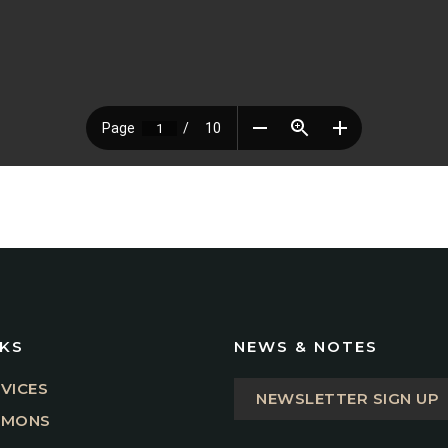
NKS
NEWS & NOTES
VICES
NEWSLETTER SIGN UP
RMONS