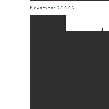
November 26 OOS