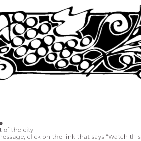
e
 of the city
 message, click on the link that says “Watch thi