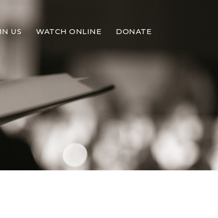
IN US
WATCH ONLINE
DONATE