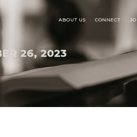
ABOUT US
CONNECT
JO
ER 26, 2023