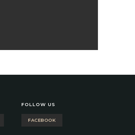
FOLLOW US
FACEBOOK