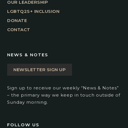
OUR LEADERSHIP
LGBTQ2S+ INCLUSION
DONATE
CONTACT
NEWS & NOTES
NEWSLETTER SIGN UP
Sign up to receive our weekly “News & Notes”
– the primary way we keep in touch outside of
Sunday morning.
FOLLOW US