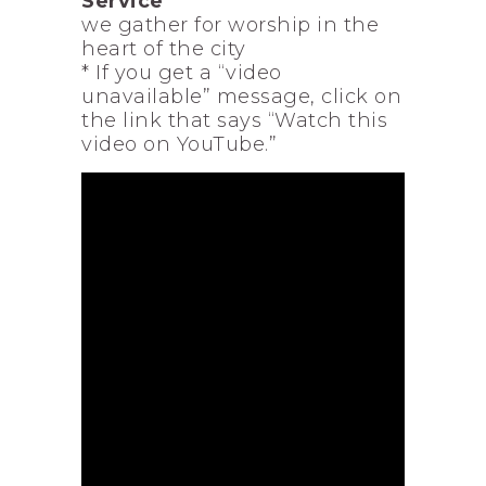
Service
we gather for worship in the
heart of the city
* If you get a “video
unavailable” message, click on
the link that says “Watch this
video on YouTube.”