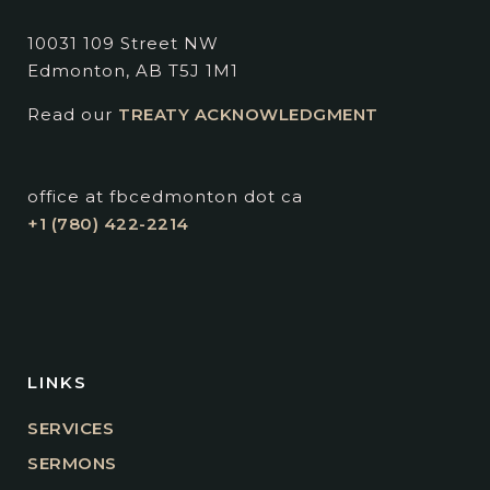
10031 109 Street NW
Edmonton, AB T5J 1M1
Read our
TREATY ACKNOWLEDGMENT
office at fbcedmonton dot ca
+1 (780) 422-2214
LINKS
SERVICES
SERMONS