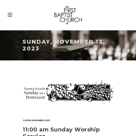
SUNDAY, NOVEMBER 12,
2023
SUNDAY, NOVEMBER 12, 2023
11:00 am Sunday Worship