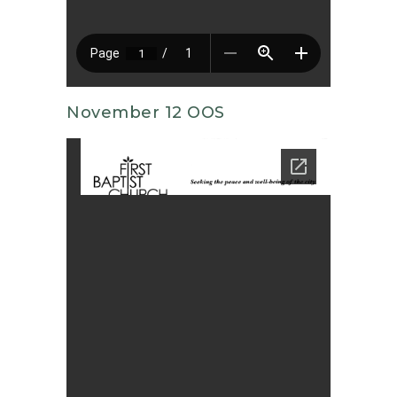
November 12 OOS