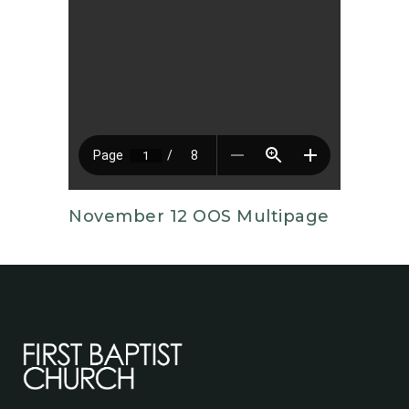
November 12 OOS Multipage