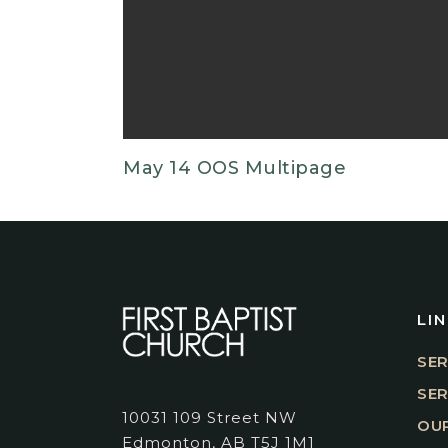
May 14 OOS Multipage
LI
SER
SE
10031 109 Street NW
OUR
Edmonton, AB T5J 1M1