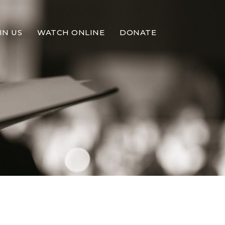
IN US
WATCH ONLINE
DONATE