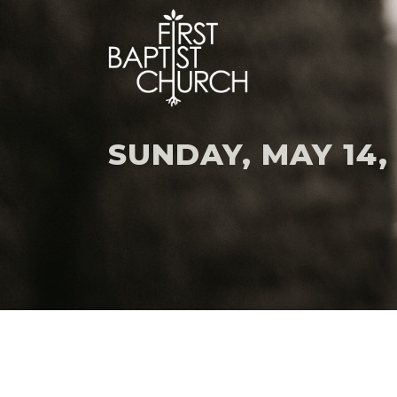
SUNDAY, MAY 14,