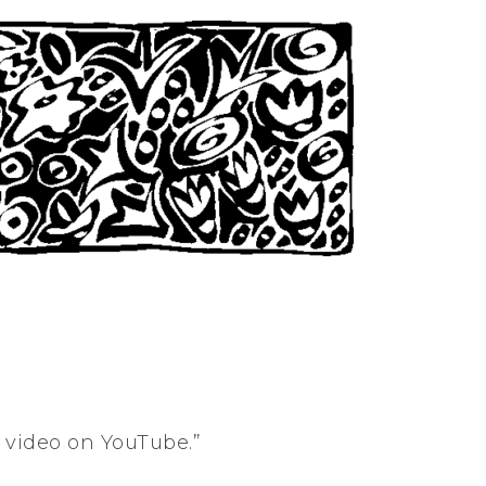
s video on YouTube.”