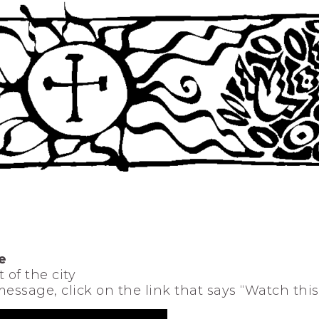
e
 of the city
 message, click on the link that says “Watch thi