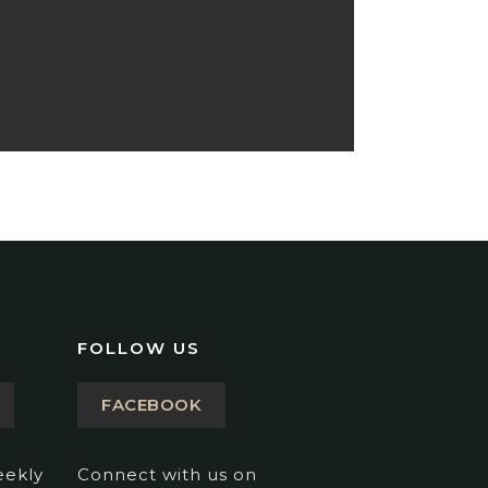
FOLLOW US
FACEBOOK
eekly
Connect with us on