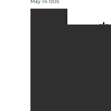
May 14 OOS