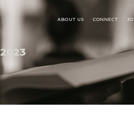
ABOUT US
CONNECT
JO
 2023