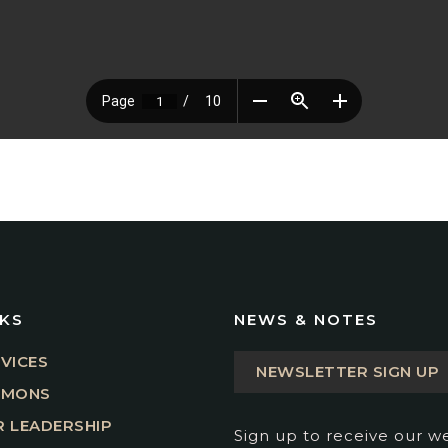
NKS
NEWS & NOTES
VICES
NEWSLETTER SIGN UP
RMONS
 LEADERSHIP
Sign up to receive our w