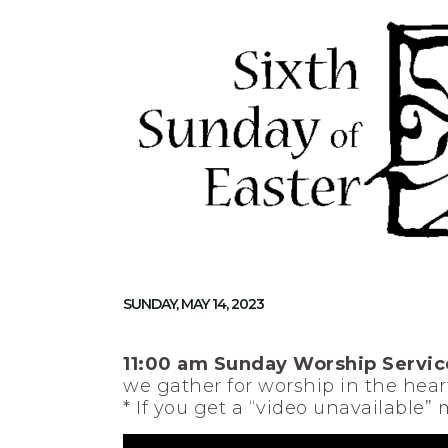
SUNDAY, MAY 14, 2023
11:00 am Sunday Worship Servic
we gather for worship in the heart
* If you get a “video unavailable”