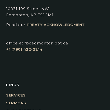
10031 109 Street NW
Edmonton, AB T5J 1M1
Read our
TREATY ACKNOWLEDGMENT
office at fbcedmonton dot ca
+1 (780) 422-2214
LINKS
SERVICES
SERMONS