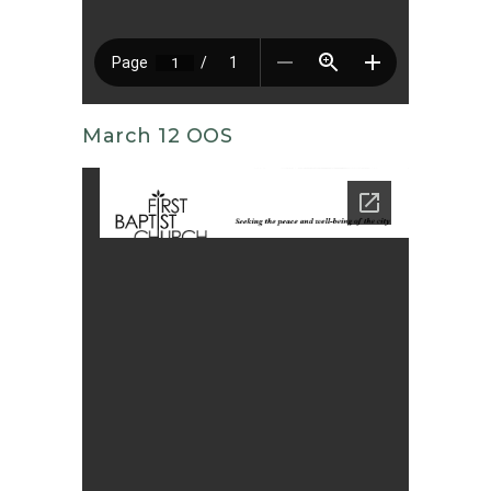
March 12 OOS