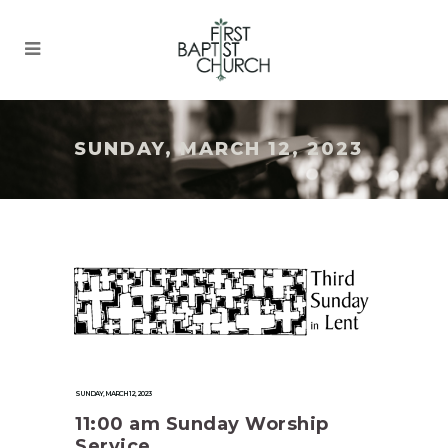
SUNDAY, MARCH 12, 2023
SUNDAY, MARCH 12, 2023
11:00 am Sunday Worship
Service