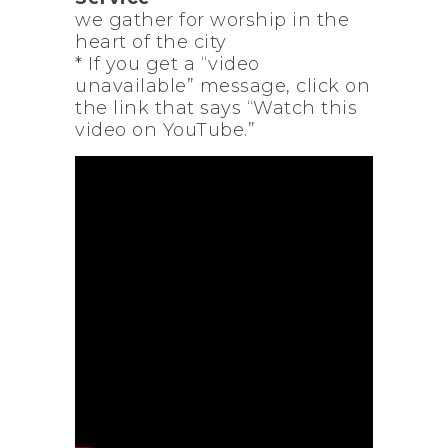
we gather for worship in the
heart of the city
* If you get a “video
unavailable” message, click on
the link that says “Watch this
video on YouTube.”