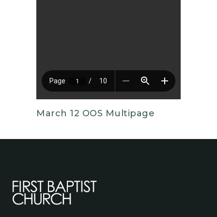
March 12 OOS Multipage