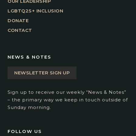
OUR LEADERSHIP
LGBTQ2S+ INCLUSION
DONATE
CONTACT
NEWS & NOTES
NEWSLETTER SIGN UP
Sign up to receive our weekly “News & Notes”
– the primary way we keep in touch outside of
Sunday morning.
FOLLOW US