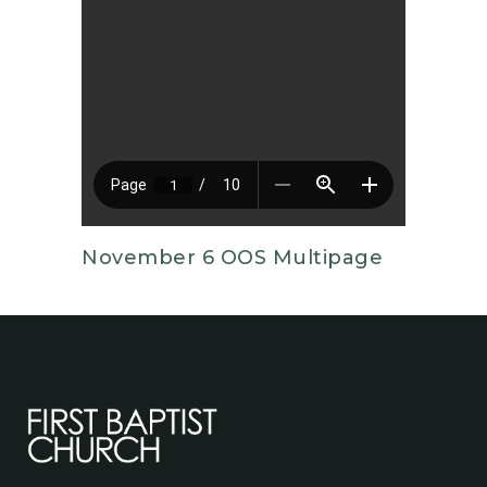
November 6 OOS Multipage