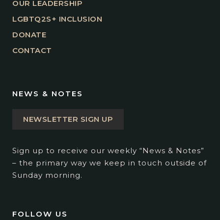
OUR LEADERSHIP
LGBTQ2S+ INCLUSION
DONATE
CONTACT
NEWS & NOTES
NEWSLETTER SIGN UP
Sign up to receive our weekly “News & Notes”
– the primary way we keep in touch outside of
Sunday morning.
FOLLOW US