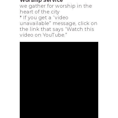
Worship Service
we gather for worship in the
heart of the city
* If you get a “video
unavailable” message, click on
the link that says “Watch this
video on YouTube.”