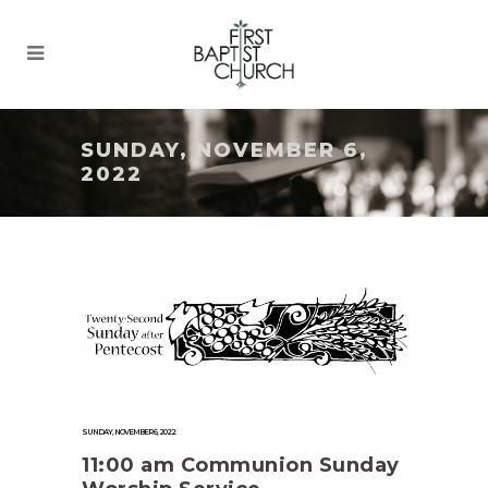
SUNDAY, NOVEMBER 6,
2022
SUNDAY, NOVEMBER 6, 2022
11:00 am Communion Sunday