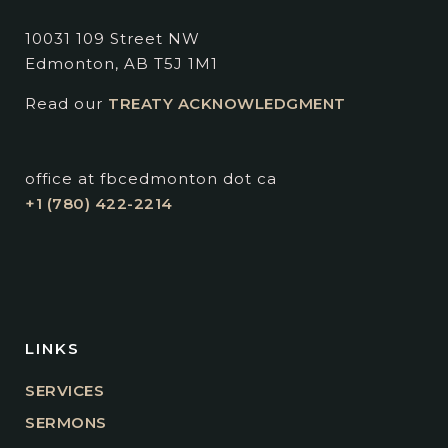
10031 109 Street NW
Edmonton, AB T5J 1M1
Read our
TREATY ACKNOWLEDGMENT
office at fbcedmonton dot ca
+1 (780) 422-2214
LINKS
SERVICES
SERMONS