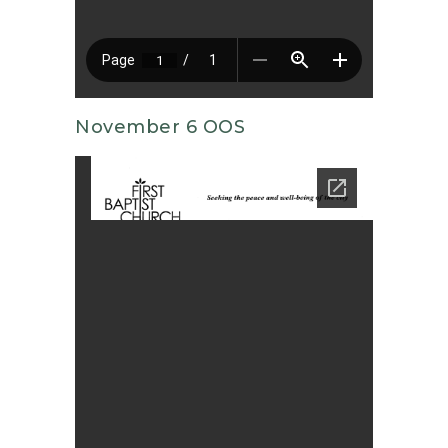
November 6 OOS