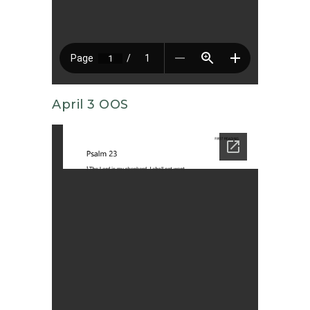
April 3 OOS