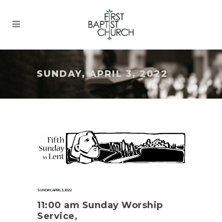
SUNDAY, APRIL 3, 2022
SUNDAY, APRIL 3, 2022
11:00 am Sunday Worship
Service,