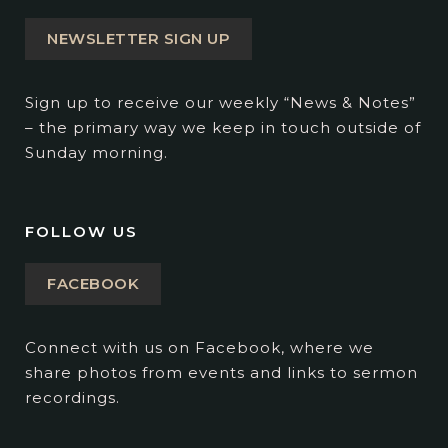
NEWSLETTER SIGN UP
Sign up to receive our weekly “News & Notes”
– the primary way we keep in touch outside of
Sunday morning.
FOLLOW US
FACEBOOK
Connect with us on Facebook, where we
share photos from events and links to sermon
recordings.