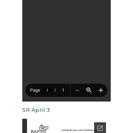
SR April 3