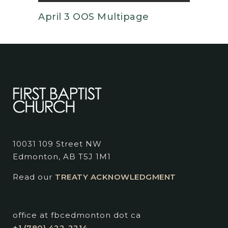
April 3 OOS Multipage
10031 109 Street NW
Edmonton, AB T5J 1M1
Read our
TREATY ACKNOWLEDGMENT
office at fbcedmonton dot ca
+1 (780) 422-2214