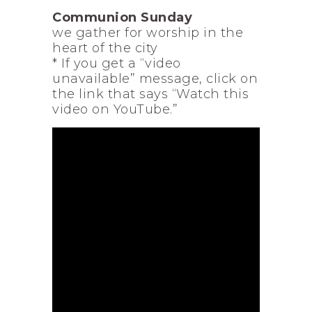
Communion Sunday
we gather for worship in the
heart of the city
* If you get a “video
unavailable” message, click on
the link that says “Watch this
video on YouTube.”