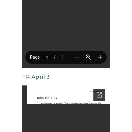
FR April 3