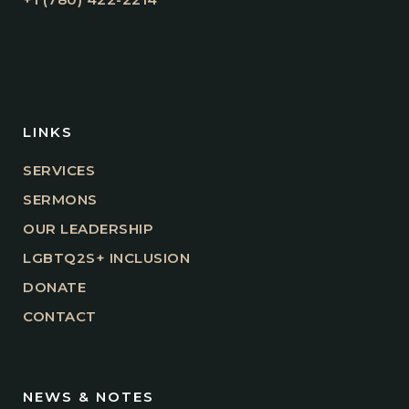
LINKS
SERVICES
SERMONS
OUR LEADERSHIP
LGBTQ2S+ INCLUSION
DONATE
CONTACT
NEWS & NOTES