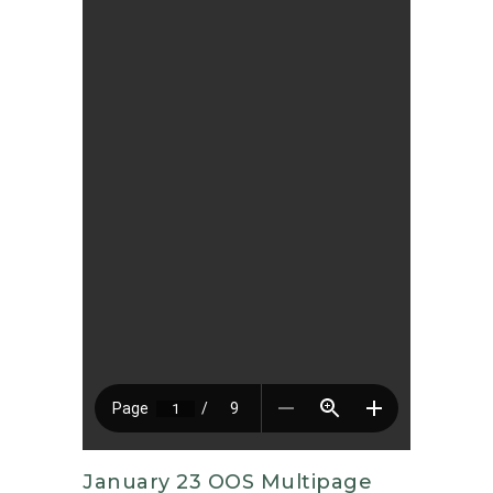
January 23 OOS Multipage