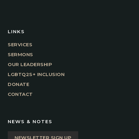
LINKS
SERVICES
SERMONS
OUR LEADERSHIP
LGBTQ2S+ INCLUSION
DONATE
CONTACT
NEWS & NOTES
NEWSLETTER SIGN UP