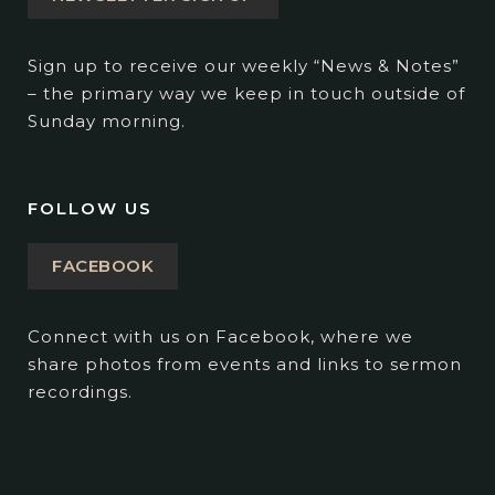
Sign up to receive our weekly “News & Notes”
– the primary way we keep in touch outside of
Sunday morning.
FOLLOW US
FACEBOOK
Connect with us on Facebook, where we
share photos from events and links to sermon
recordings.