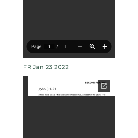
FR Jan 23 2022