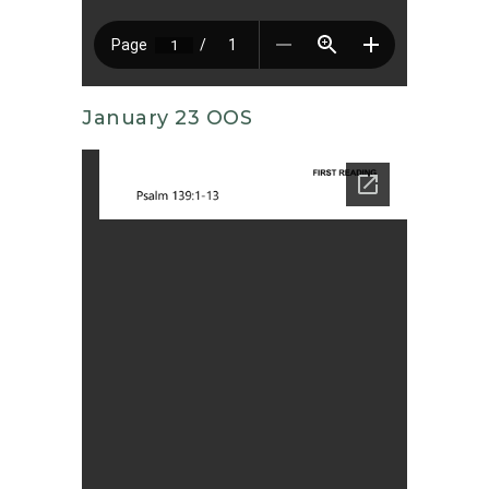
January 23 OOS