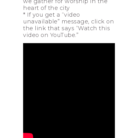
we gather for worship in the
heart of the city
* If you get a “video
unavailable” message, click on
the link that says “Watch this
video on YouTube.”