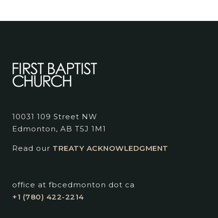
10031 109 Street NW
Edmonton, AB T5J 1M1
Read our
TREATY ACKNOWLEDGMENT
office at fbcedmonton dot ca
+1 (780) 422-2214