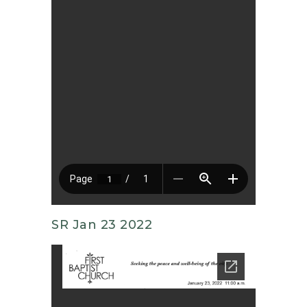
SR Jan 23 2022