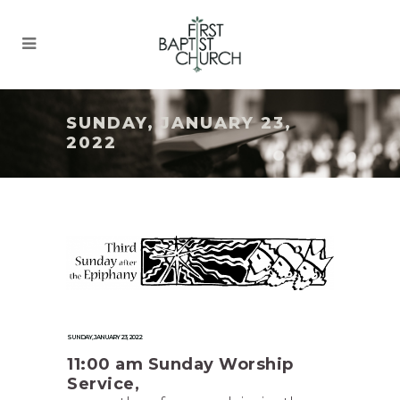
SUNDAY, JANUARY 23,
2022
SUNDAY, JANUARY 23, 2022
11:00 am Sunday Worship
Service,