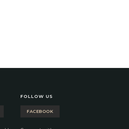
FOLLOW US
FACEBOOK