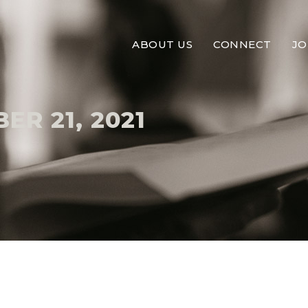
ABOUT US
CONNECT
JO
R 21, 2021