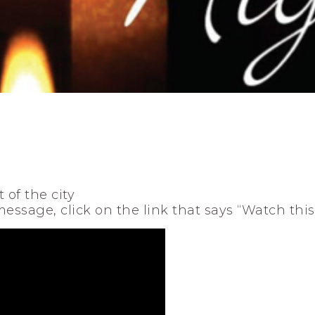
 of the city
 message, click on the link that says “Watch thi