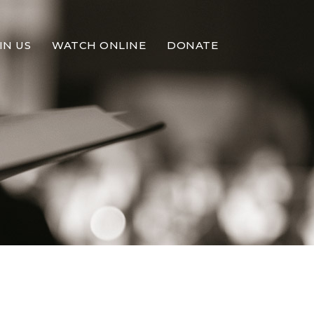
IN US
WATCH ONLINE
DONATE