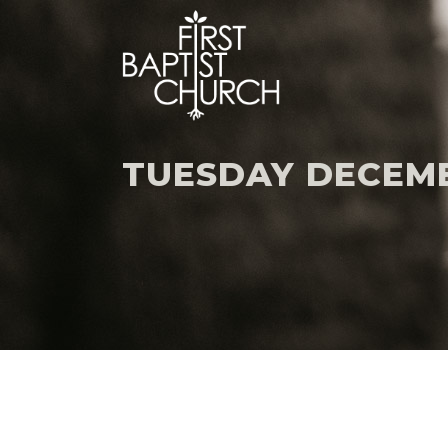
TUESDAY DECEMBE