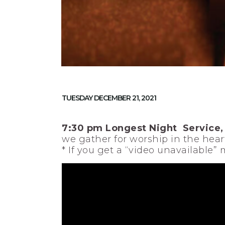
TUESDAY DECEMBER 21, 2021
7:30 pm Longest Night Service,
we gather for worship in the heart
* If you get a “video unavailable”