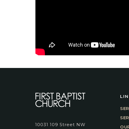
LI
SER
SE
10031 109 Street NW
OUR