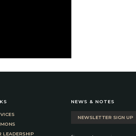
NKS
NEWS & NOTES
VICES
NEWSLETTER SIGN UP
RMONS
 LEADERSHIP