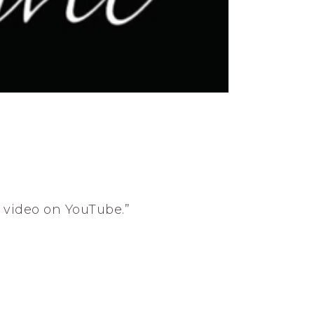
s video on YouTube.”