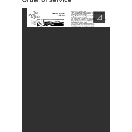
Order of Service