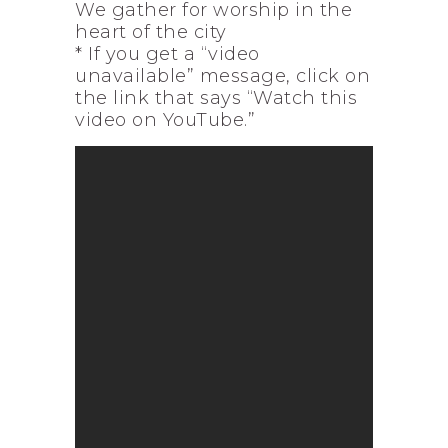
We gather for worship in the
heart of the city
* If you get a “video
unavailable” message, click on
the link that says “Watch this
video on YouTube.”