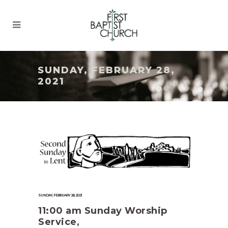
SUNDAY, FEBRUARY 28,
2021
SUNDAY, FEBRUARY 28, 2021
11:00 am Sunday Worship
Service,