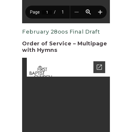
February 28oos Final Draft
Order of Service – Multipage
with Hymns