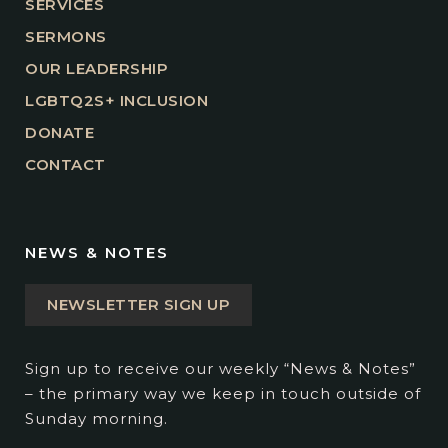
SERVICES
SERMONS
OUR LEADERSHIP
LGBTQ2S+ INCLUSION
DONATE
CONTACT
NEWS & NOTES
NEWSLETTER SIGN UP
Sign up to receive our weekly “News & Notes”
– the primary way we keep in touch outside of
Sunday morning.