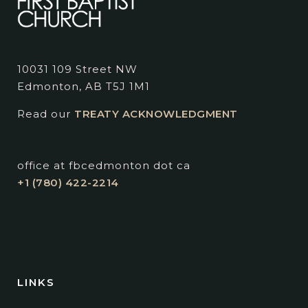
10031 109 Street NW
Edmonton, AB T5J 1M1
Read our
TREATY ACKNOWLEDGMENT
office at fbcedmonton dot ca
+1 (780) 422-2214
LINKS