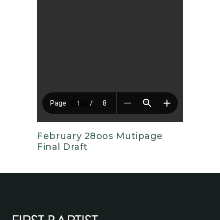
February 28oos Mutipage
Final Draft